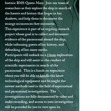
historic RMS Queen Mary.  Join our team of 
researchers as they explore the ship in search of 
the haunts and history that linger in her 
shadows, and help them to document the 
strange occurrences they encounter.
This experience is part of an ongoing research 
project whose goal is to collect and document 
evidence of the paranormal aboard the ship, 
while informing guests of her history, and 
debunking of her many myths.
Participants will embark on a 
3 hour
 exploration 
of the ship and will assist in the conduct of 
scientific experiments in search of the 
paranormal.  This is a hands on experience 
where you will be able to handle the latest 
technological equipment and be taught the 
newest methods used in the field of supernatural 
and paranormal investigations.  The 
investigations are fully documented by video and 
audio recording, and access to your investigation 
will be provided for you to view upon its 