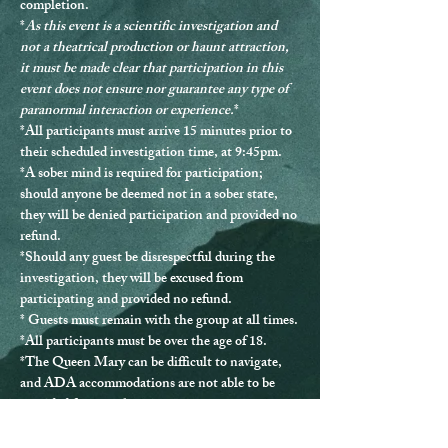
completion.
*
As this event is a scientific investigation and 
not a theatrical production or haunt attraction, 
it must be made clear that participation in this 
event does not ensure nor guarantee any type of 
paranormal interaction or experience.
*
*
All participants must arrive 15 minutes prior to 
their scheduled investigation time, at 9:45pm.
*
A sober mind is required for participation
; 
should anyone be deemed not in a sober state, 
they will be denied participation and provided no 
refund.
*Should any guest be disrespectful during the 
investigation, they will be excused from 
participating and provided no refund.
* Guests must remain with the group at all times.
*
All participants must be over the age of 18.
*The Queen Mary can be difficult to navigate, 
and ADA accommodations are not able to be 
provided for every location.
*If you have any questions or issues, please 
contact us directly at 