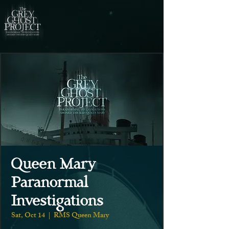
Queen Mary
Paranormal
Investigations
Sat, Oct 14
  |  
RMS Queen Mary