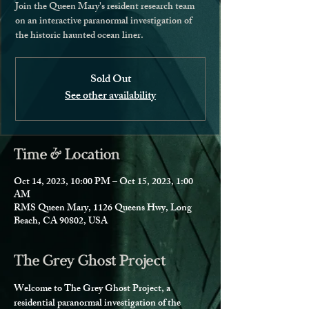
Join the Queen Mary's resident research team
on an interactive paranormal investigation of
the historic haunted ocean liner.
Sold Out
See other availability
Time & Location
Oct 14, 2023, 10:00 PM – Oct 15, 2023, 1:00
AM
RMS Queen Mary, 1126 Queens Hwy, Long
Beach, CA 90802, USA
The Grey Ghost Project
Welcome to The Grey Ghost Project, a 
residential paranormal investigation of the 