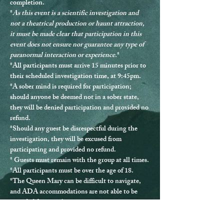
completion.
*
As this event is a scientific investigation and 
not a theatrical production or haunt attraction, 
it must be made clear that participation in this 
event does not ensure nor guarantee any type of 
paranormal interaction or experience.
*
*
All participants must arrive 15 minutes prior to 
their scheduled investigation time, at 9:45pm.
*
A sober mind is required for participation
; 
should anyone be deemed not in a sober state, 
they will be denied participation and provided no 
refund.
*Should any guest be disrespectful during the 
investigation, they will be excused from 
participating and provided no refund.
* Guests must remain with the group at all times.
*
All participants must be over the age of 18.
*The Queen Mary can be difficult to navigate, 
and ADA accommodations are not able to be 
provided for every location.
*If you have any questions or issues, please 
contact us directly at 