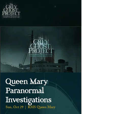
Queen Mary
Paranormal
Investigations
Sun, Oct 29
  |  
RMS Queen Mary