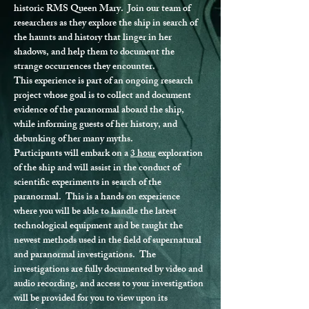
historic RMS Queen Mary.  Join our team of 
researchers as they explore the ship in search of 
the haunts and history that linger in her 
shadows, and help them to document the 
strange occurrences they encounter.
This experience is part of an ongoing research 
project whose goal is to collect and document 
evidence of the paranormal aboard the ship, 
while informing guests of her history, and 
debunking of her many myths.
Participants will embark on a 
3 hour
 exploration 
of the ship and will assist in the conduct of 
scientific experiments in search of the 
paranormal.  This is a hands on experience 
where you will be able to handle the latest 
technological equipment and be taught the 
newest methods used in the field of supernatural 
and paranormal investigations.  The 
investigations are fully documented by video and 
audio recording, and access to your investigation 
will be provided for you to view upon its 