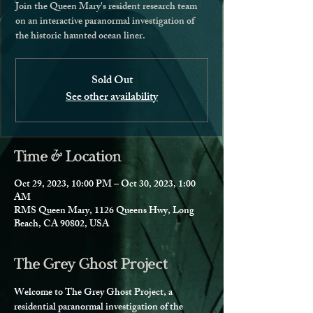
Join the Queen Mary's resident research team
on an interactive paranormal investigation of
the historic haunted ocean liner.
Sold Out
See other availability
Time & Location
Oct 29, 2023, 10:00 PM – Oct 30, 2023, 1:00
AM
RMS Queen Mary, 1126 Queens Hwy, Long
Beach, CA 90802, USA
The Grey Ghost Project
Welcome to The Grey Ghost Project, a 
residential paranormal investigation of the 