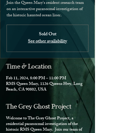
Join the Queen Mary's resident research team
on an interactive paranormal investigation of
the historic haunted ocean liner.
Sold Out
See other availability
Time & Location
Feb 11, 2024, 8:00 PM – 11:00 PM
RMS Queen Mary, 1126 Queens Hwy, Long
Beach, CA 90802, USA
The Grey Ghost Project
Welcome to The Grey Ghost Project, a
residential paranormal investigation of the
historic RMS Queen Mary. Join our team of