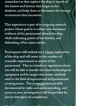
researchers as they explore the ship in search of
the haunts and history that linger in her
shadows, and help them to document the strange
occurrences they encounter.
This experience is part of an ongoing research
project whose goal is to collect and document
evidence of the paranormal aboard the ship,
while informing guests of her history, and
debunking of her many myths.
Participants will embark on a
3 hour
exploration
of the ship and will assist in the conduct of
scientific experiments in search of the
paranormal. This is a hands on experience where
you will be able to handle the latest technological
equipment and be taught the newest methods
used in the field of supernatural and paranormal
investigations. The investigations are fully
documented by video and audio recording, and
access to your investigation will be provided for
you to view upon its completion.