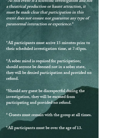
*
As this event is a scientific investigation and not
a theatrical production or haunt attraction, it
must be made clear that participation in this
event does not ensure nor guarantee any type of
paranormal interaction or experience.
*
*
All participants must arrive 15 minutes prior to
their scheduled investigation time, at 7:45pm.
*
A sober mind is required for participation
;
should anyone be deemed not in a sober state,
they will be denied participation and provided no
refund.
*Should any guest be disrespectful during the
investigation, they will be excused from
participating and provided no refund.
* Guests must remain with the group at all times.
*
All participants must be over the age of 13.