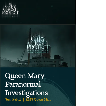
Queen Mary
Paranormal
Investigations
Sun, Feb 11
  |  
RMS Queen Mary