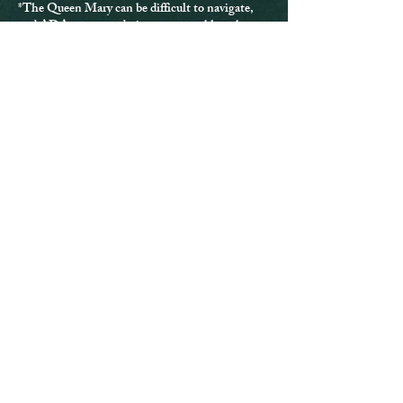
*The Queen Mary can be difficult to navigate,
and ADA accommodations are not able to be
provided for every location.
*If you have any questions or issues, please
contact us directly at
info@greyghostproject.com
.
Purchases are final
and are not eligible for refund.
Tickets
Sold Out
Ticket type
3 Hour Investigation
More info
Price
$125.00