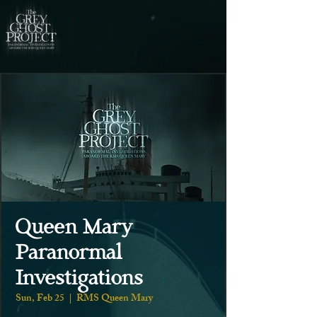
Queen Mary
Paranormal
Investigations
Sun, Feb 25
  |  
RMS Queen Mary