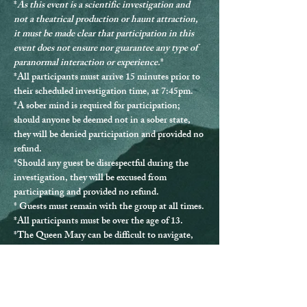
*
As this event is a scientific investigation and 
not a theatrical production or haunt attraction, 
it must be made clear that participation in this 
event does not ensure nor guarantee any type of 
paranormal interaction or experience.
*
*
All participants must arrive 15 minutes prior to 
their scheduled investigation time, at 7:45pm.
*
A sober mind is required for participation
; 
should anyone be deemed not in a sober state, 
they will be denied participation and provided no 
refund.
*Should any guest be disrespectful during the 
investigation, they will be excused from 
participating and provided no refund.
* Guests must remain with the group at all times.
*
All participants must be over the age of 13.
*The Queen Mary can be difficult to navigate, 
and ADA accommodations are not able to be 
provided for every location.
*If you have any questions or issues, please 
contact us directly at 