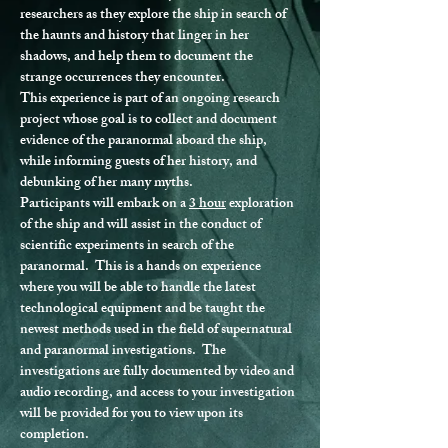
researchers as they explore the ship in search of 
the haunts and history that linger in her 
shadows, and help them to document the 
strange occurrences they encounter.
This experience is part of an ongoing research 
project whose goal is to collect and document 
evidence of the paranormal aboard the ship, 
while informing guests of her history, and 
debunking of her many myths.
Participants will embark on a 
3 hour
 exploration 
of the ship and will assist in the conduct of 
scientific experiments in search of the 
paranormal.  This is a hands on experience 
where you will be able to handle the latest 
technological equipment and be taught the 
newest methods used in the field of supernatural 
and paranormal investigations.  The 
investigations are fully documented by video and 
audio recording, and access to your investigation 
will be provided for you to view upon its 
completion.