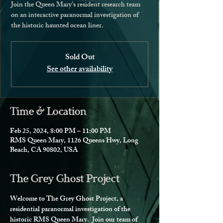
Join the Queen Mary's resident research team
on an interactive paranormal investigation of
the historic haunted ocean liner.
Sold Out
See other availability
Time & Location
Feb 25, 2024, 8:00 PM – 11:00 PM
RMS Queen Mary, 1126 Queens Hwy, Long
Beach, CA 90802, USA
The Grey Ghost Project
Welcome to The Grey Ghost Project, a 
residential paranormal investigation of the 
historic RMS Queen Mary.  Join our team of 