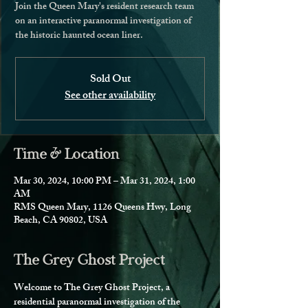
Join the Queen Mary's resident research team
on an interactive paranormal investigation of
the historic haunted ocean liner.
Sold Out
See other availability
Time & Location
Mar 30, 2024, 10:00 PM – Mar 31, 2024, 1:00
AM
RMS Queen Mary, 1126 Queens Hwy, Long
Beach, CA 90802, USA
The Grey Ghost Project
Welcome to The Grey Ghost Project, a 
residential paranormal investigation of the 