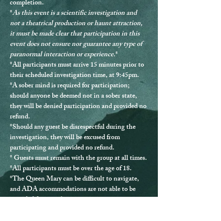
completion.
*
As this event is a scientific investigation and 
not a theatrical production or haunt attraction, 
it must be made clear that participation in this 
event does not ensure nor guarantee any type of 
paranormal interaction or experience.
*
*
All participants must arrive 15 minutes prior to 
their scheduled investigation time, at 9:45pm.
*
A sober mind is required for participation
; 
should anyone be deemed not in a sober state, 
they will be denied participation and provided no 
refund.
*Should any guest be disrespectful during the 
investigation, they will be excused from 
participating and provided no refund.
* Guests must remain with the group at all times.
*
All participants must be over the age of 18.
*The Queen Mary can be difficult to navigate, 
and ADA accommodations are not able to be 
provided for every location.
*If you have any questions or issues, please 
contact us directly at 