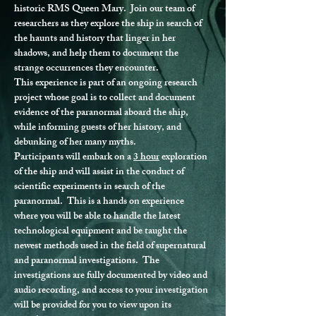
historic RMS Queen Mary.  Join our team of 
researchers as they explore the ship in search of 
the haunts and history that linger in her 
shadows, and help them to document the 
strange occurrences they encounter.
This experience is part of an ongoing research 
project whose goal is to collect and document 
evidence of the paranormal aboard the ship, 
while informing guests of her history, and 
debunking of her many myths.
Participants will embark on a 
3 hour
 exploration 
of the ship and will assist in the conduct of 
scientific experiments in search of the 
paranormal.  This is a hands on experience 
where you will be able to handle the latest 
technological equipment and be taught the 
newest methods used in the field of supernatural 
and paranormal investigations.  The 
investigations are fully documented by video and 
audio recording, and access to your investigation 
will be provided for you to view upon its 