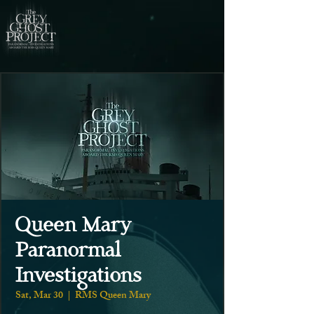
Queen Mary
Paranormal
Investigations
Sat, Mar 30
  |  
RMS Queen Mary