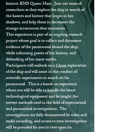
historic RMS Queen Mary.  Join our team of 
researchers as they explore the ship in search of 
the haunts and history that linger in her 
shadows, and help them to document the 
strange occurrences they encounter.
This experience is part of an ongoing research 
project whose goal is to collect and document 
evidence of the paranormal aboard the ship, 
while informing guests of her history, and 
debunking of her many myths.
Participants will embark on a 
3 hour
 exploration 
of the ship and will assist in the conduct of 
scientific experiments in search of the 
paranormal.  This is a hands on experience 
where you will be able to handle the latest 
technological equipment and be taught the 
newest methods used in the field of supernatural 
and paranormal investigations.  The 
investigations are fully documented by video and 
audio recording, and access to your investigation 
will be provided for you to view upon its 