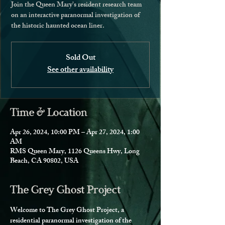
Join the Queen Mary's resident research team
on an interactive paranormal investigation of
the historic haunted ocean liner.
Sold Out
See other availability
Time & Location
Apr 26, 2024, 10:00 PM – Apr 27, 2024, 1:00
AM
RMS Queen Mary, 1126 Queens Hwy, Long
Beach, CA 90802, USA
The Grey Ghost Project
Welcome to The Grey Ghost Project, a 
residential paranormal investigation of the 