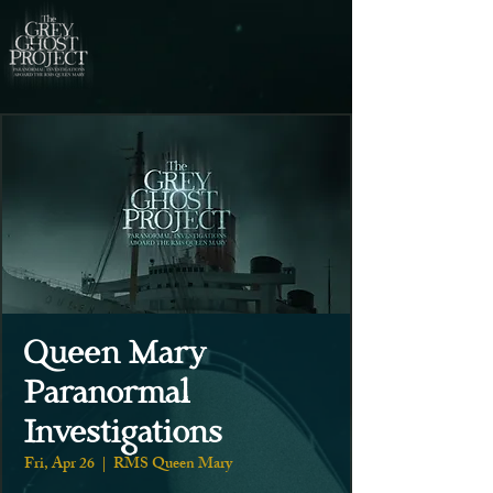
Queen Mary
Paranormal
Investigations
Fri, Apr 26
  |  
RMS Queen Mary