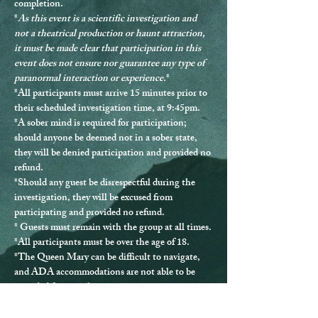
completion.
*
As this event is a scientific investigation and 
not a theatrical production or haunt attraction, 
it must be made clear that participation in this 
event does not ensure nor guarantee any type of 
paranormal interaction or experience.
*
*
All participants must arrive 15 minutes prior to 
their scheduled investigation time, at 9:45pm.
*
A sober mind is required for participation
; 
should anyone be deemed not in a sober state, 
they will be denied participation and provided no 
refund.
*Should any guest be disrespectful during the 
investigation, they will be excused from 
participating and provided no refund.
* Guests must remain with the group at all times.
*
All participants must be over the age of 18.
*The Queen Mary can be difficult to navigate, 
and ADA accommodations are not able to be 
provided for every location.
*If you have any questions or issues, please 
contact us directly at 