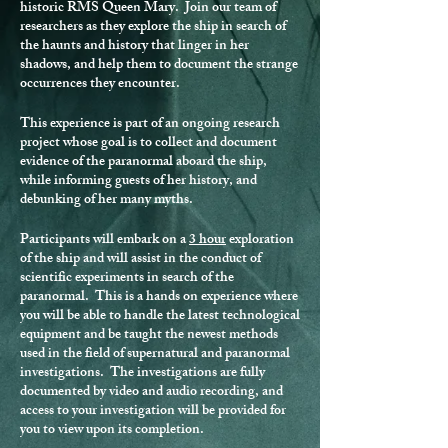
historic RMS Queen Mary. Join our team of
researchers as they explore the ship in search of
the haunts and history that linger in her
shadows, and help them to document the strange
occurrences they encounter.
This experience is part of an ongoing research
project whose goal is to collect and document
evidence of the paranormal aboard the ship,
while informing guests of her history, and
debunking of her many myths.
Participants will embark on a
3 hour
exploration
of the ship and will assist in the conduct of
scientific experiments in search of the
paranormal. This is a hands on experience where
you will be able to handle the latest technological
equipment and be taught the newest methods
used in the field of supernatural and paranormal
investigations. The investigations are fully
documented by video and audio recording, and
access to your investigation will be provided for
you to view upon its completion.