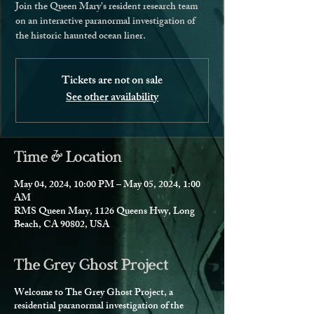
Join the Queen Mary's resident research team
on an interactive paranormal investigation of
the historic haunted ocean liner.
Tickets are not on sale
See other availability
Time & Location
May 04, 2024, 10:00 PM – May 05, 2024, 1:00
AM
RMS Queen Mary, 1126 Queens Hwy, Long
Beach, CA 90802, USA
The Grey Ghost Project
Welcome to The Grey Ghost Project, a
residential paranormal investigation of the