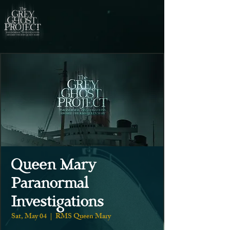
Queen Mary
Paranormal
Investigations
Sat, May 04
  |  
RMS Queen Mary