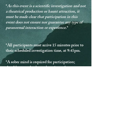
*
As this event is a scientific investigation and not
a theatrical production or haunt attraction, it
must be made clear that participation in this
event does not ensure nor guarantee any type of
paranormal interaction or experience.
*
*
All participants must arrive 15 minutes prior to
their scheduled investigation time, at 9:45pm.
*
A sober mind is required for participation
;
should anyone be deemed not in a sober state,
they will be denied participation and provided no
refund.
*Should any guest be disrespectful during the
investigation, they will be excused from
participating and provided no refund.
* Guests must remain with the group at all times.
*
All participants must be over the age of 18.