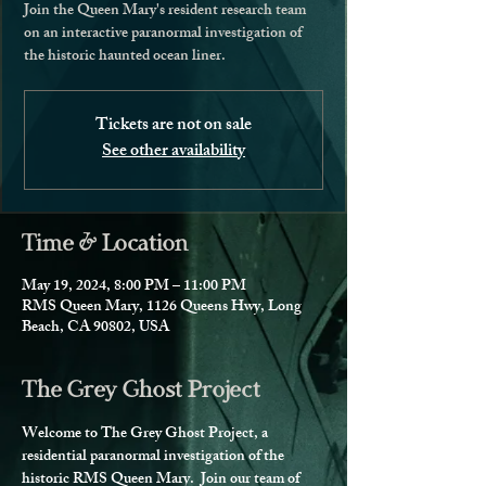
Join the Queen Mary's resident research team
on an interactive paranormal investigation of
the historic haunted ocean liner.
Tickets are not on sale
See other availability
Time & Location
May 19, 2024, 8:00 PM – 11:00 PM
RMS Queen Mary, 1126 Queens Hwy, Long
Beach, CA 90802, USA
The Grey Ghost Project
Welcome to The Grey Ghost Project, a 
residential paranormal investigation of the 
historic RMS Queen Mary.  Join our team of 