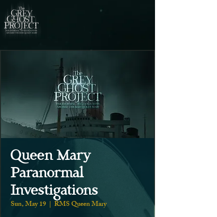
Queen Mary
Paranormal
Investigations
Sun, May 19
  |  
RMS Queen Mary