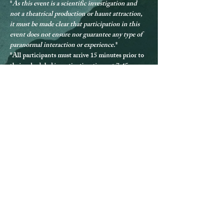
*
As this event is a scientific investigation and 
not a theatrical production or haunt attraction, 
it must be made clear that participation in this 
event does not ensure nor guarantee any type of 
paranormal interaction or experience.
*
*
All participants must arrive 15 minutes prior to 
their scheduled investigation time, at 7:45pm.
*
A sober mind is required for participation
; 
should anyone be deemed not in a sober state, 
they will be denied participation and provided no 
refund.
*Should any guest be disrespectful during the 
investigation, they will be excused from 
participating and provided no refund.
* Guests must remain with the group at all times.
*
All participants must be over the age of 13.
*The Queen Mary can be difficult to navigate, 
and ADA accommodations are not able to be 
provided for every location.
*If you have any questions or issues, please 
contact us directly at 