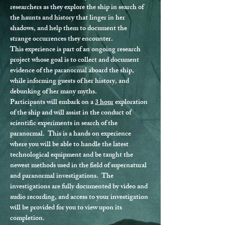
researchers as they explore the ship in search of 
the haunts and history that linger in her 
shadows, and help them to document the 
strange occurrences they encounter.
This experience is part of an ongoing research 
project whose goal is to collect and document 
evidence of the paranormal aboard the ship, 
while informing guests of her history, and 
debunking of her many myths.
Participants will embark on a 
3 hour
 exploration 
of the ship and will assist in the conduct of 
scientific experiments in search of the 
paranormal.  This is a hands on experience 
where you will be able to handle the latest 
technological equipment and be taught the 
newest methods used in the field of supernatural 
and paranormal investigations.  The 
investigations are fully documented by video and 
audio recording, and access to your investigation 
will be provided for you to view upon its 
completion.