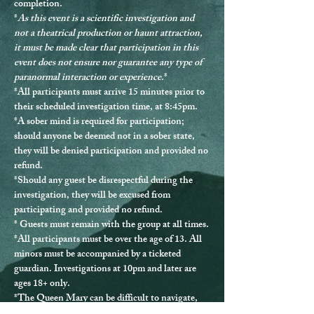
completion.
*
As this event is a scientific investigation and 
not a theatrical production or haunt attraction, 
it must be made clear that participation in this 
event does not ensure nor guarantee any type of 
paranormal interaction or experience.
*
*
All participants must arrive 15 minutes prior to 
their scheduled investigation time, at 8:45pm.
*
A sober mind is required for participation
; 
should anyone be deemed not in a sober state, 
they will be denied participation and provided no 
refund.
*Should any guest be disrespectful during the 
investigation, they will be excused from 
participating and provided no refund.
* Guests must remain with the group at all times.
*
All participants must be over the age of 13.
 All 
minors must be accompanied by a ticketed 
guardian. Investigations at 10pm and later are 
ages 18+ only.
*The Queen Mary can be difficult to navigate, 
and ADA accommodations are not able to be 