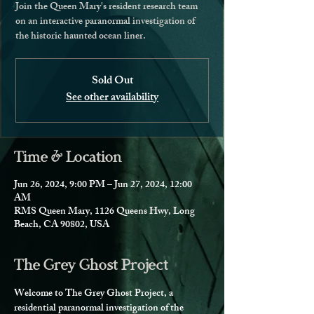
Join the Queen Mary's resident research team
on an interactive paranormal investigation of
the historic haunted ocean liner.
Sold Out
See other availability
Time & Location
Jun 26, 2024, 9:00 PM – Jun 27, 2024, 12:00
AM
RMS Queen Mary, 1126 Queens Hwy, Long
Beach, CA 90802, USA
The Grey Ghost Project
Welcome to The Grey Ghost Project, a 
residential paranormal investigation of the 