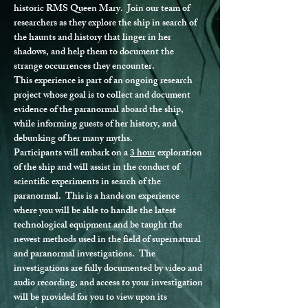
historic RMS Queen Mary.  Join our team of 
researchers as they explore the ship in search of 
the haunts and history that linger in her 
shadows, and help them to document the 
strange occurrences they encounter.
This experience is part of an ongoing research 
project whose goal is to collect and document 
evidence of the paranormal aboard the ship, 
while informing guests of her history, and 
debunking of her many myths.
Participants will embark on a 
3 hour
 exploration 
of the ship and will assist in the conduct of 
scientific experiments in search of the 
paranormal.  This is a hands on experience 
where you will be able to handle the latest 
technological equipment and be taught the 
newest methods used in the field of supernatural 
and paranormal investigations.  The 
investigations are fully documented by video and 
audio recording, and access to your investigation 
will be provided for you to view upon its 