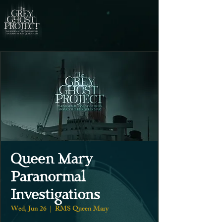
Queen Mary
Paranormal
Investigations
Wed, Jun 26
  |  
RMS Queen Mary