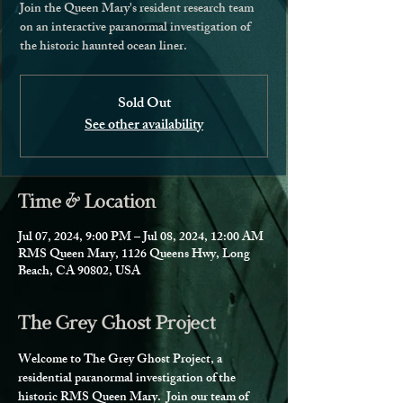
Join the Queen Mary's resident research team
on an interactive paranormal investigation of
the historic haunted ocean liner.
Sold Out
See other availability
Time & Location
Jul 07, 2024, 9:00 PM – Jul 08, 2024, 12:00 AM
RMS Queen Mary, 1126 Queens Hwy, Long
Beach, CA 90802, USA
The Grey Ghost Project
Welcome to The Grey Ghost Project, a 
residential paranormal investigation of the 
historic RMS Queen Mary.  Join our team of 