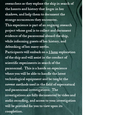
researchers as they explore the ship in search of 
the haunts and history that linger in her 
shadows, and help them to document the 
strange occurrences they encounter.
This experience is part of an ongoing research 
project whose goal is to collect and document 
evidence of the paranormal aboard the ship, 
while informing guests of her history, and 
debunking of her many myths.
Participants will embark on a 
3 hour
 exploration 
of the ship and will assist in the conduct of 
scientific experiments in search of the 
paranormal.  This is a hands on experience 
where you will be able to handle the latest 
technological equipment and be taught the 
newest methods used in the field of supernatural 
and paranormal investigations.  The 
investigations are fully documented by video and 
audio recording, and access to your investigation 
will be provided for you to view upon its 
completion.