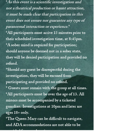
*
As this event is a scientific investigation and 
not a theatrical production or haunt attraction, 
it must be made clear that participation in this 
event does not ensure nor guarantee any type of 
paranormal interaction or experience.
*
*
All participants must arrive 15 minutes prior to 
their scheduled investigation time, at 8:45pm.
*
A sober mind is required for participation
; 
should anyone be deemed not in a sober state, 
they will be denied participation and provided no 
refund.
*Should any guest be disrespectful during the 
investigation, they will be excused from 
participating and provided no refund.
* Guests must remain with the group at all times.
*
All participants must be over the age of 13.
 All 
minors must be accompanied by a ticketed 
guardian. Investigations at 10pm and later are 
ages 18+ only.
*The Queen Mary can be difficult to navigate, 
and ADA accommodations are not able to be 