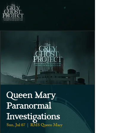
Queen Mary
Paranormal
Investigations
Sun, Jul 07
  |  
RMS Queen Mary