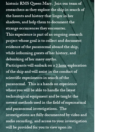
historic RMS Queen Mary.  Join our team of 
researchers as they explore the ship in search of 
the haunts and history that linger in her 
shadows, and help them to document the 
strange occurrences they encounter.
This experience is part of an ongoing research 
project whose goal is to collect and document 
evidence of the paranormal aboard the ship, 
while informing guests of her history, and 
debunking of her many myths.
Participants will embark on a 
3 hour
 exploration 
of the ship and will assist in the conduct of 
scientific experiments in search of the 
paranormal.  This is a hands on experience 
where you will be able to handle the latest 
technological equipment and be taught the 
newest methods used in the field of supernatural 
and paranormal investigations.  The 
investigations are fully documented by video and 
audio recording, and access to your investigation 
will be provided for you to view upon its 