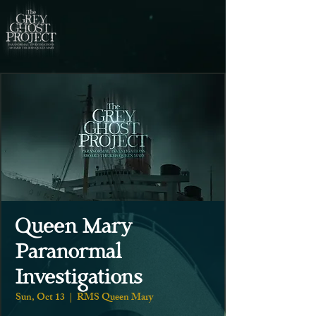
Queen Mary
Paranormal
Investigations
Sun, Oct 13
  |  
RMS Queen Mary