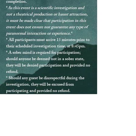
completion.
*
As this event is a scientific investigation and 
not a theatrical production or haunt attraction, 
it must be made clear that participation in this 
event does not ensure nor guarantee any type of 
paranormal interaction or experience.
*
* 
All participants must arrive 15 minutes prior to 
their scheduled investigation time, at 8:45pm.
* 
A sober mind is required for participation
; 
should anyone be deemed not in a sober state, 
they will be denied participation and provided no 
refund.
* Should any guest be disrespectful during the 
investigation, they will be excused from 
participating and provided no refund.
* Guests must remain with the group at all times.
* 
All participants must be over the age of 13.
 All 
minors must be accompanied by a ticketed 
guardian. Investigations at 10pm and later are 
ages 18+ only.
* The Queen Mary can be difficult to navigate, 
and ADA accommodations are not able to be 