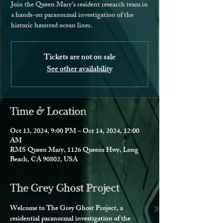
Join the Queen Mary's resident research team in
a hands-on paranormal investigation of the
historic haunted ocean liner.
Tickets are not on sale
See other availability
Time & Location
Oct 13, 2024, 9:00 PM – Oct 14, 2024, 12:00
AM
RMS Queen Mary, 1126 Queens Hwy, Long
Beach, CA 90802, USA
The Grey Ghost Project
Welcome to The Grey Ghost Project, a 
residential paranormal investigation of the 