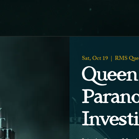
Sat, Oct 19
  |  
RMS Que
Queen
Paran
Invest