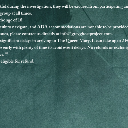
tful during the investigation, they will be excused from participating a
roup at all times.
the age of 18.
ult to navigate, and ADA accommodations are not able to be provided 
sues, please contact us directly at 
info@greyghostproject.com
.
significant delays in arriving to The Queen Mary. It can take up to 2 
ve early with plenty of time to avoid event delays. No refunds or exchang
s. **
eligible for refund.