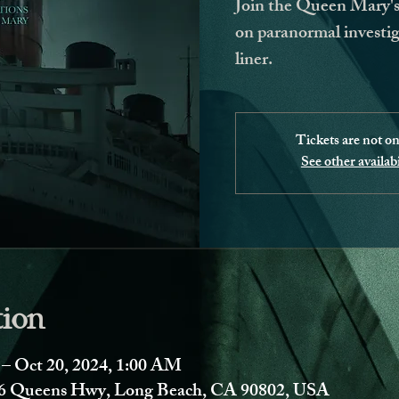
Join the Queen Mary's 
on paranormal investig
liner.
Tickets are not on
See other availabi
tion
 – Oct 20, 2024, 1:00 AM
 Queens Hwy, Long Beach, CA 90802, USA