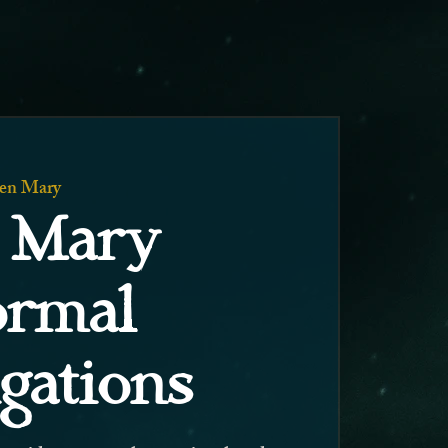
en Mary
 Mary
ormal
igations