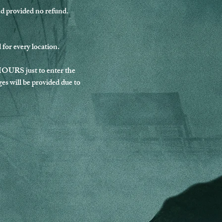
nd provided no refund.
for every location.
HOURS just to enter the 
es will be provided due to 