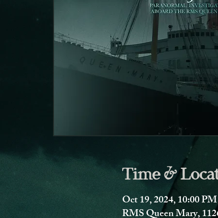
Time & Loca
Oct 19, 2024, 10:00 PM
RMS Queen Mary, 1126