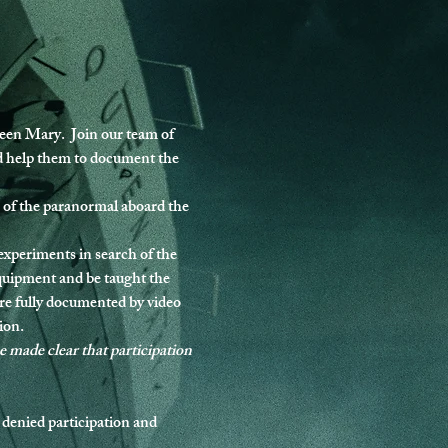
en Mary.  Join our team of 
nd help them to document the 
 of the paranormal aboard the 
 experiments in search of the 
equipment and be taught the 
re fully documented by video 
ion.
be made clear that participation 
 denied participation and 