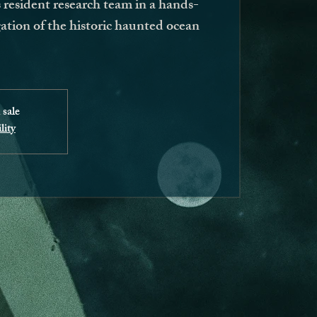
resident research team in a hands-
ation of the historic haunted ocean
 sale
lity