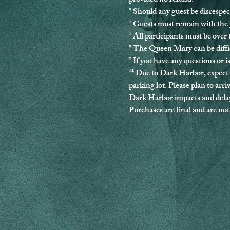
provided no refund.
* Should any guest be disrespec
* Guests must remain with the g
* 
All participants must be over 
* The Queen Mary can be diffic
* If you have any questions or is
** Due to Dark Harbor, expect 
parking lot. Please plan to arri
Dark Harbor impacts and delay
Purchases are final and are not 