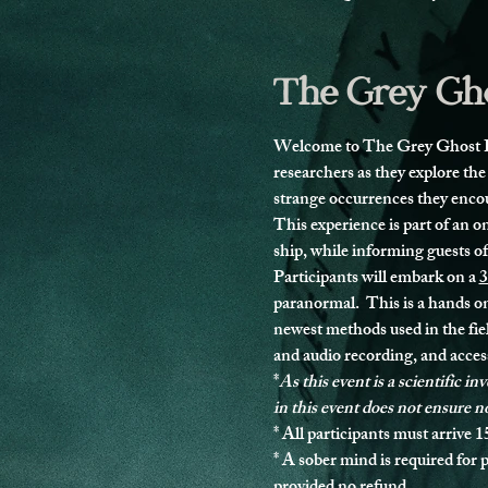
The Grey Gho
Welcome to The Grey Ghost Pro
researchers as they explore the
strange occurrences they enco
This experience is part of an 
ship, while informing guests o
Participants will embark on a 
3
paranormal.  This is a hands on
newest methods used in the fie
and audio recording, and access
*
As this event is a scientific i
in this event does not ensure n
* 
All participants must arrive 1
* 
A sober mind is required for p