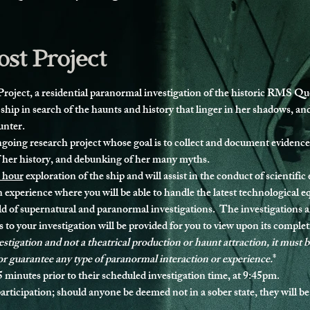
st Project
ject, a residential paranormal investigation of the historic RMS Que
 ship in search of the haunts and history that linger in her shadows, a
unter.
ongoing research project whose goal is to collect and document evidence
f her history, and debunking of her many myths.
 hour
 exploration of the ship and will assist in the conduct of scientific
 experience where you will be able to handle the latest technological 
ld of supernatural and paranormal investigations.  The investigations a
 to your investigation will be provided for you to view upon its complet
nvestigation and not a theatrical production or haunt attraction, it must 
or guarantee any type of paranormal interaction or experience.
*
5 minutes prior to their scheduled investigation time, at 9:45pm.
articipation
; should anyone be deemed not in a sober state, they will be