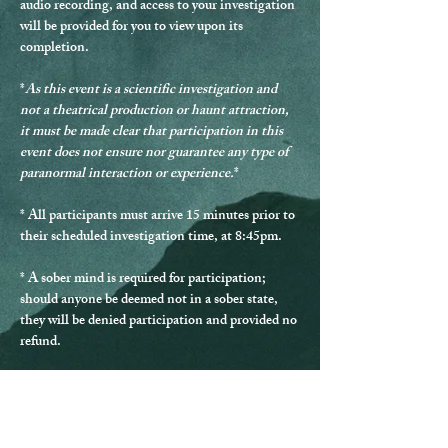
audio recording, and access to your investigation 
will be provided for you to view upon its 
completion.
*
As this event is a scientific investigation and 
not a theatrical production or haunt attraction, 
it must be made clear that participation in this 
event does not ensure nor guarantee any type of 
paranormal interaction or experience.
*
* 
All participants must arrive 15 minutes prior to 
their scheduled investigation time, at 8:45pm.
* 
A sober mind is required for participation
; 
should anyone be deemed not in a sober state, 
they will be denied participation and provided no 
refund.
* Should any guest be disrespectful during the 
investigation, they will be excused from 
participating and provided no refund.