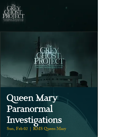
Queen Mary
Paranormal
Investigations
Sun, Feb 02
  |  
RMS Queen Mary