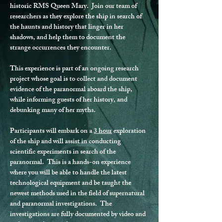
historic RMS Queen Mary.  Join our team of 
researchers as they explore the ship in search of 
the haunts and history that linger in her 
shadows, and help them to document the 
strange occurrences they encounter.
This experience is part of an ongoing research 
project whose goal is to collect and document 
evidence of the paranormal aboard the ship, 
while informing guests of her history, and 
debunking many of her myths.
Participants will embark on a 
3 hour
 exploration 
of the ship and will assist in conducting 
scientific experiments in search of the 
paranormal.  This is a hands-on experience 
where you will be able to handle the latest 
technological equipment and be taught the 
newest methods used in the field of supernatural 
and paranormal investigations.  The 
investigations are fully documented by video and 