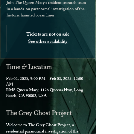
Join The Queen Mary's resident research team
in a hands-on paranormal investigation of the
historic haunted ocean liner.
Tickets are not on sale
See other availability
Time & Location
Feb 02, 2025, 9:00 PM – Feb 03, 2025, 12:00
AM
RMS Queen Mary, 1126 Queens Hwy, Long
Beach, CA 90802, USA
The Grey Ghost Project
Welcome to The Grey Ghost Project, a 
residential paranormal investigation of the 