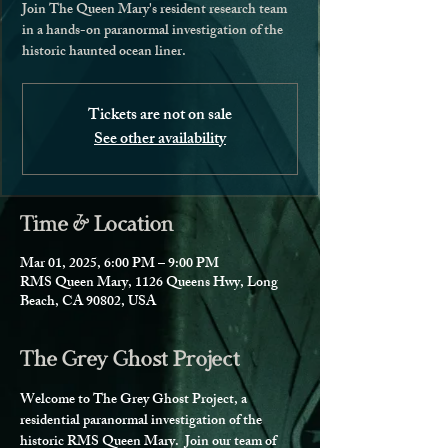
Join The Queen Mary's resident research team
in a hands-on paranormal investigation of the
historic haunted ocean liner.
Tickets are not on sale
See other availability
Time & Location
Mar 01, 2025, 6:00 PM – 9:00 PM
RMS Queen Mary, 1126 Queens Hwy, Long
Beach, CA 90802, USA
The Grey Ghost Project
Welcome to The Grey Ghost Project, a 
residential paranormal investigation of the 
historic RMS Queen Mary.  Join our team of 