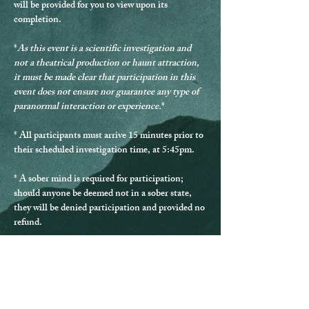
will be provided for you to view upon its 
completion.
*
As this event is a scientific investigation and 
not a theatrical production or haunt attraction, 
it must be made clear that participation in this 
event does not ensure nor guarantee any type of 
paranormal interaction or experience.
*
* 
All participants must arrive 15 minutes prior to 
their scheduled investigation time, at 5:45pm.
* 
A sober mind is required for participation
; 
should anyone be deemed not in a sober state, 
they will be denied participation and provided no 
refund.
* Should any guest be disrespectful during the 
investigation, they will be excused from 
participating and provided no refund.