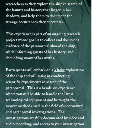
researchers as they explore the ship in search of 
the haunts and history that linger in her 
shadows, and help them to document the 
strange occurrences they encounter.
This experience is part of an ongoing research 
project whose goal is to collect and document 
evidence of the paranormal aboard the ship, 
while informing guests of her history, and 
debunking many of her myths.
Participants will embark on a 
3 hour
 exploration 
of the ship and will assist in conducting 
scientific experiments in search of the 
paranormal.  This is a hands-on experience 
where you will be able to handle the latest 
technological equipment and be taught the 
newest methods used in the field of supernatural 
and paranormal investigations.  The 
investigations are fully documented by video and 
audio recording, and access to your investigation 