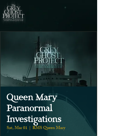
Queen Mary
Paranormal
Investigations
Sat, Mar 01
  |  
RMS Queen Mary