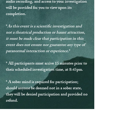
audio recording, and access to your investigation 
will be provided for you to view upon its 
completion.
*
As this event is a scientific investigation and 
not a theatrical production or haunt attraction, 
it must be made clear that participation in this 
event does not ensure nor guarantee any type of 
paranormal interaction or experience.
*
* 
All participants must arrive 15 minutes prior to 
their scheduled investigation time, at 8:45pm.
* 
A sober mind is required for participation
; 
should anyone be deemed not in a sober state, 
they will be denied participation and provided no 
refund.
* Should any guest be disrespectful during the 
investigation, they will be excused from 
participating and provided no refund.