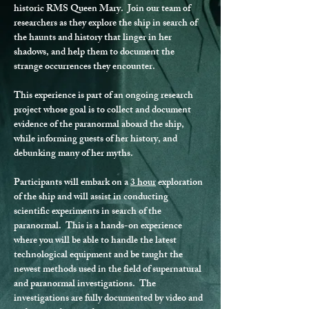
historic RMS Queen Mary.  Join our team of 
researchers as they explore the ship in search of 
the haunts and history that linger in her 
shadows, and help them to document the 
strange occurrences they encounter.
This experience is part of an ongoing research 
project whose goal is to collect and document 
evidence of the paranormal aboard the ship, 
while informing guests of her history, and 
debunking many of her myths.
Participants will embark on a 
3 hour
 exploration 
of the ship and will assist in conducting 
scientific experiments in search of the 
paranormal.  This is a hands-on experience 
where you will be able to handle the latest 
technological equipment and be taught the 
newest methods used in the field of supernatural 
and paranormal investigations.  The 
investigations are fully documented by video and 