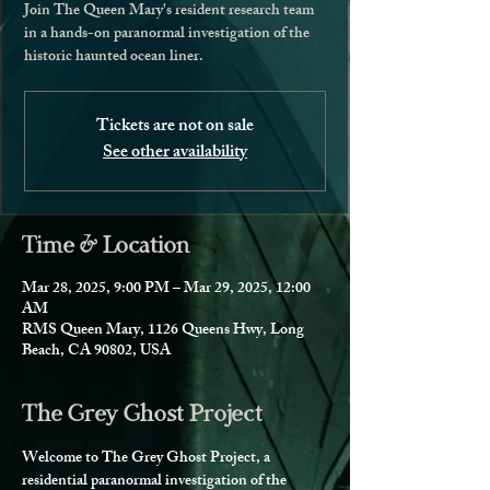
Join The Queen Mary's resident research team
in a hands-on paranormal investigation of the
historic haunted ocean liner.
Tickets are not on sale
See other availability
Time & Location
Mar 28, 2025, 9:00 PM – Mar 29, 2025, 12:00
AM
RMS Queen Mary, 1126 Queens Hwy, Long
Beach, CA 90802, USA
The Grey Ghost Project
Welcome to The Grey Ghost Project, a 
residential paranormal investigation of the 