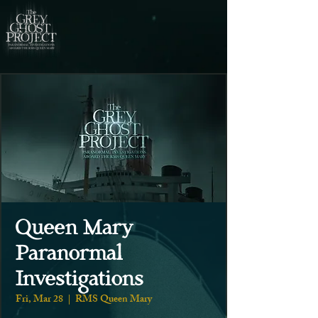
Queen Mary
Paranormal
Investigations
Fri, Mar 28
  |  
RMS Queen Mary